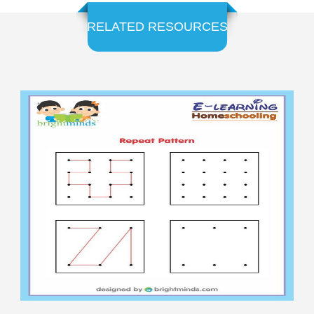
RELATED RESOURCES