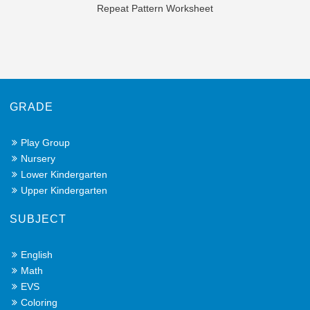
Repeat Pattern Worksheet
GRADE
Play Group
Nursery
Lower Kindergarten
Upper Kindergarten
SUBJECT
English
Math
EVS
Coloring