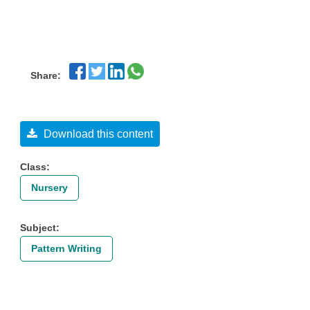
Share:
Download this content
Class:
Nursery
Subject:
Pattern Writing