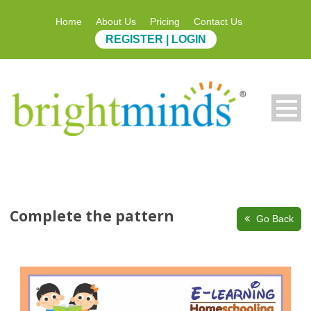
Home
About Us
Pricing
Contact Us
REGISTER | LOGIN
Complete the pattern
Go Back