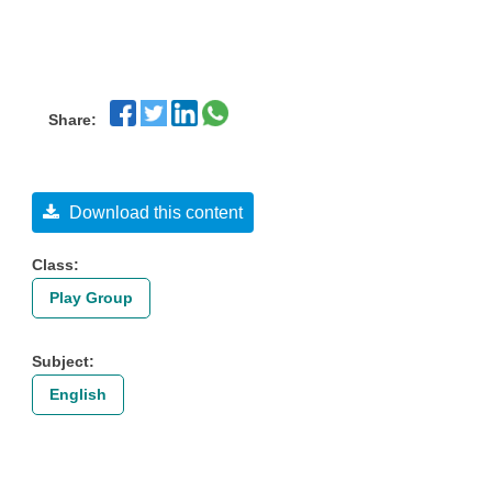
Share:
Download this content
Class:
Play Group
Subject:
English