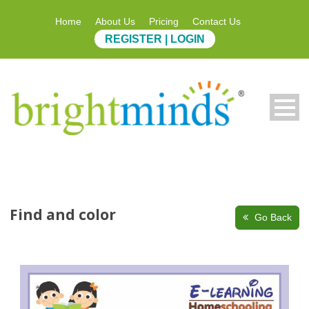
Home
About Us
Pricing
Contact Us
REGISTER | LOGIN
Find and color
Go Back