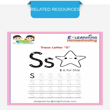
RELATED RESOURCES