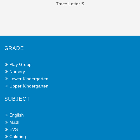
Trace Letter S
GRADE
Play Group
Nursery
Lower Kindergarten
Upper Kindergarten
SUBJECT
English
Math
EVS
Coloring