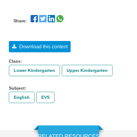
Share:
Download this content
Class:
Lower Kindergarten
Upper Kindergarten
Subject:
English
EVS
RELATED RESOURCES