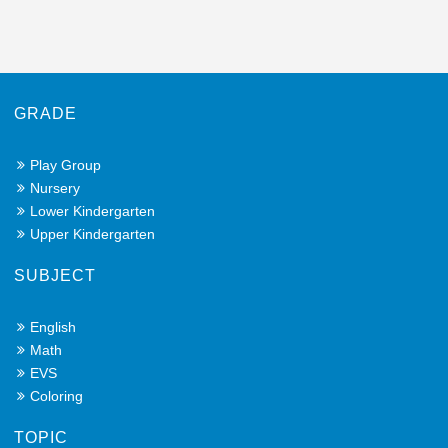
GRADE
Play Group
Nursery
Lower Kindergarten
Upper Kindergarten
SUBJECT
English
Math
EVS
Coloring
TOPIC