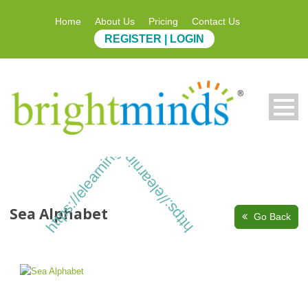
Home
About Us
Pricing
Contact Us
REGISTER | LOGIN
https://elearning.brightminds.com
https://elearning.brightminds.com
Sea Alphabet
Go Back