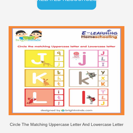
Circle The Matching Uppercase Letter And Lowercase Letter