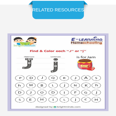
RELATED RESOURCES