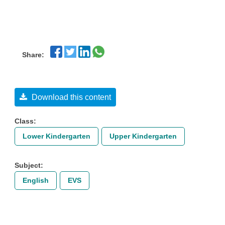
Share:
Download this content
Class:
Lower Kindergarten
Upper Kindergarten
Subject:
English
EVS