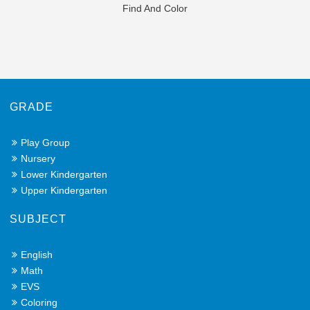
Find And Color
GRADE
Play Group
Nursery
Lower Kindergarten
Upper Kindergarten
SUBJECT
English
Math
EVS
Coloring