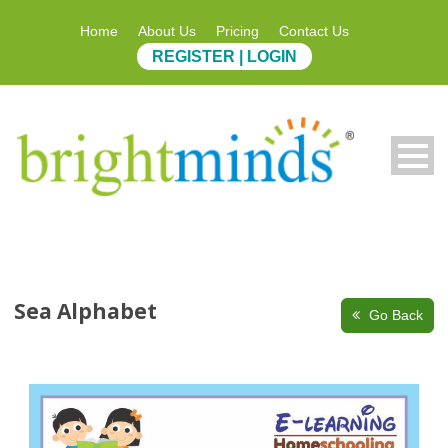
Home
About Us
Pricing
Contact Us
REGISTER | LOGIN
Sea Alphabet
Go Back