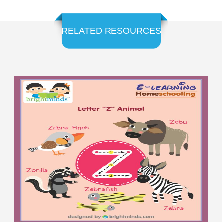
RELATED RESOURCES