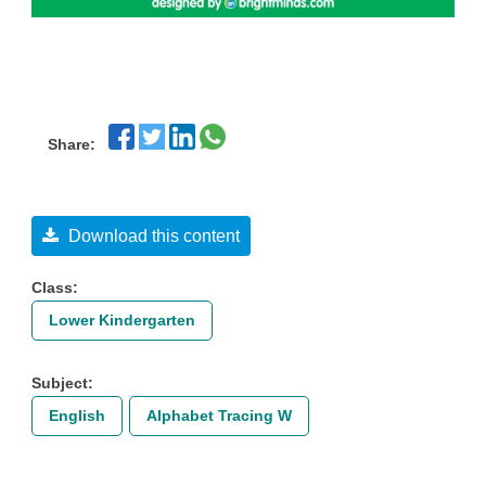
Share:
Download this content
Class:
Lower Kindergarten
Subject:
English
Alphabet Tracing W