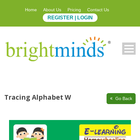
Home
About Us
Pricing
Contact Us
REGISTER | LOGIN
Tracing Alphabet W
Go Back