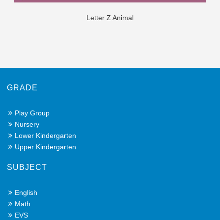
Letter Z Animal
GRADE
Play Group
Nursery
Lower Kindergarten
Upper Kindergarten
SUBJECT
English
Math
EVS