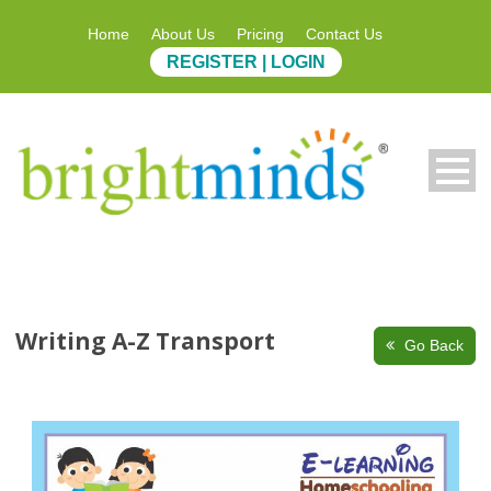
Home
About Us
Pricing
Contact Us
REGISTER | LOGIN
Writing A-Z Transport
Go Back