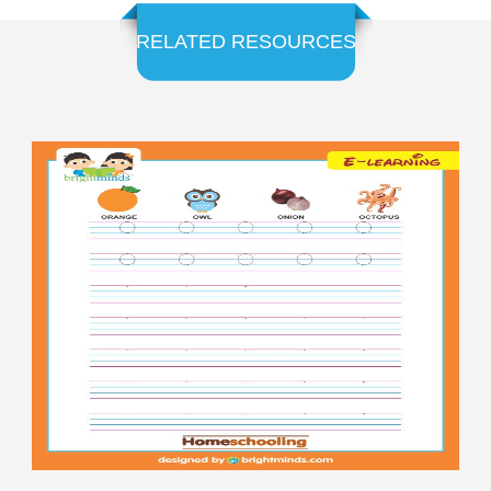
RELATED RESOURCES