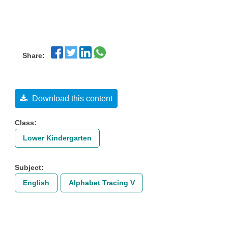
Share:
Download this content
Class:
Lower Kindergarten
Subject:
English
Alphabet Tracing V