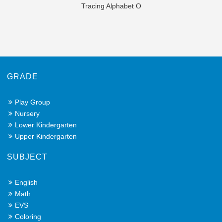
Tracing Alphabet O
GRADE
Play Group
Nursery
Lower Kindergarten
Upper Kindergarten
SUBJECT
English
Math
EVS
Coloring