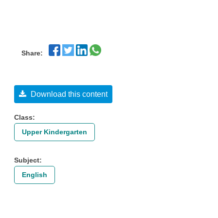
Share:
Download this content
Class:
Upper Kindergarten
Subject:
English