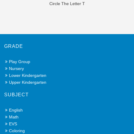
Circle The Letter T
GRADE
Play Group
Nursery
Lower Kindergarten
Upper Kindergarten
SUBJECT
English
Math
EVS
Coloring