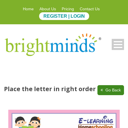
Home
About Us
Pricing
Contact Us
REGISTER | LOGIN
Place the letter in right order
Go Back