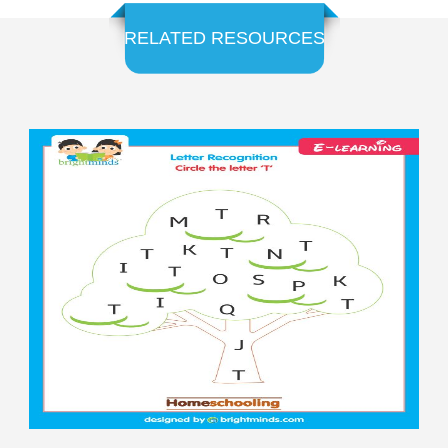
RELATED RESOURCES