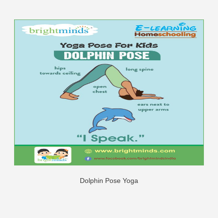
Dolphin Pose Yoga