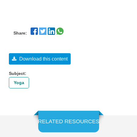
Share:
Download this content
Subject:
Yoga
RELATED RESOURCES