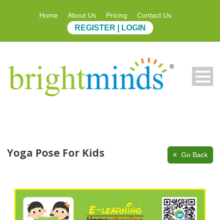
Home
About Us
Pricing
Contact Us
REGISTER | LOGIN
Yoga Pose For Kids
Go Back