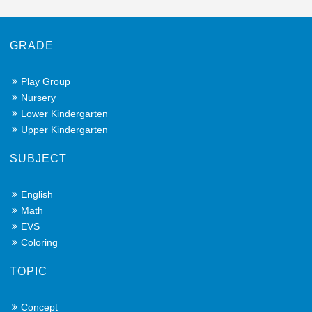
GRADE
Play Group
Nursery
Lower Kindergarten
Upper Kindergarten
SUBJECT
English
Math
EVS
Coloring
TOPIC
Concept