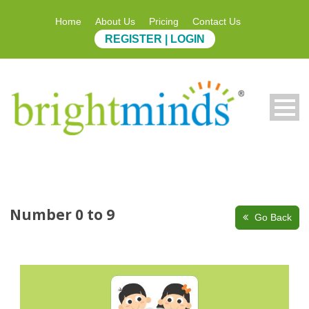
Home
About Us
Pricing
Contact Us
REGISTER | LOGIN
Number 0 to 9
Go Back