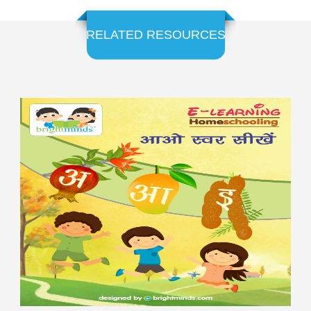
RELATED RESOURCES