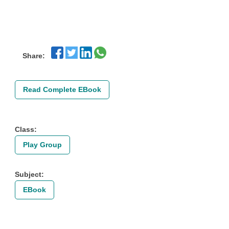
Share:
Read Complete EBook
Class:
Play Group
Subject:
EBook