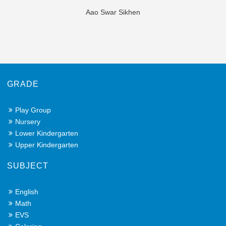
Aao Swar Sikhen
GRADE
Play Group
Nursery
Lower Kindergarten
Upper Kindergarten
SUBJECT
English
Math
EVS