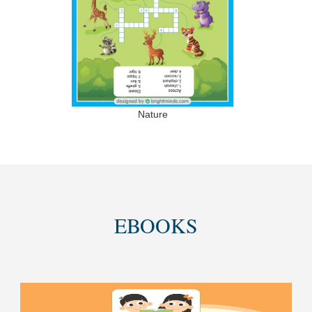
Nature
EBOOKS