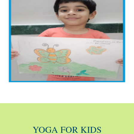
YOGA FOR KIDS