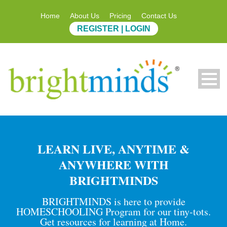
Home
About Us
Pricing
Contact Us
REGISTER | LOGIN
LEARN LIVE, ANYTIME &
ANYWHERE WITH
BRIGHTMINDS
BRIGHTMINDS is here to provide
HOMESCHOOLING Program for our tiny-tots.
Get resources for learning at Home.