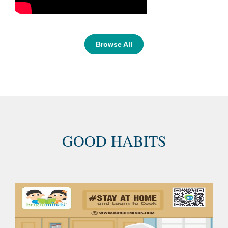
Browse All
GOOD HABITS