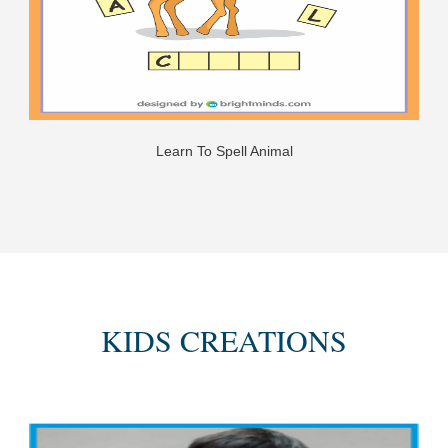
Learn To Spell Animal
KIDS CREATIONS