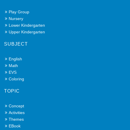
Play Group
Nursery
Lower Kindergarten
Upper Kindergarten
SUBJECT
English
Math
EVS
Coloring
TOPIC
Concept
Activities
Themes
EBook