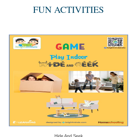
FUN ACTIVITIES
Hide And Seek