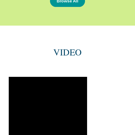
Browse All
VIDEO