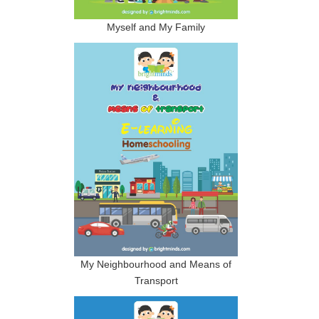
Myself and My Family
My Neighbourhood and Means of
Transport