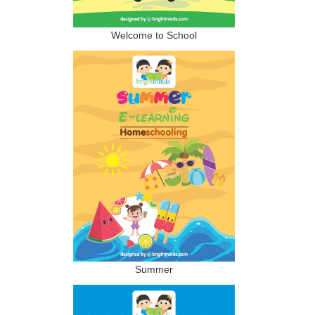
Welcome to School
Summer