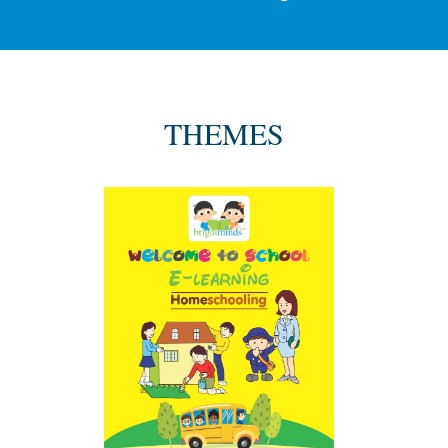
THEMES