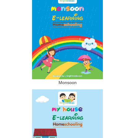
Monsoon