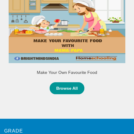
Make Your Own Favourite Food
Browse All
GRADE