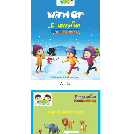
Winter