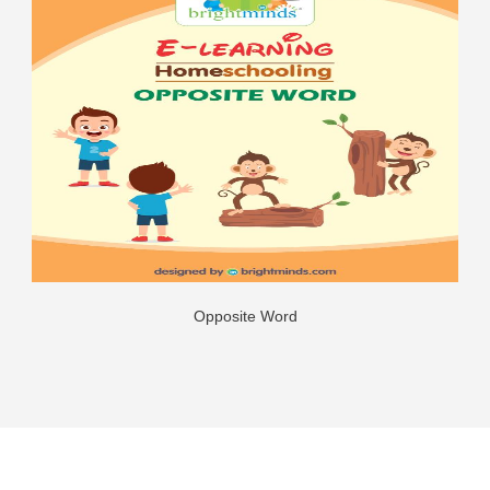
Opposite Word