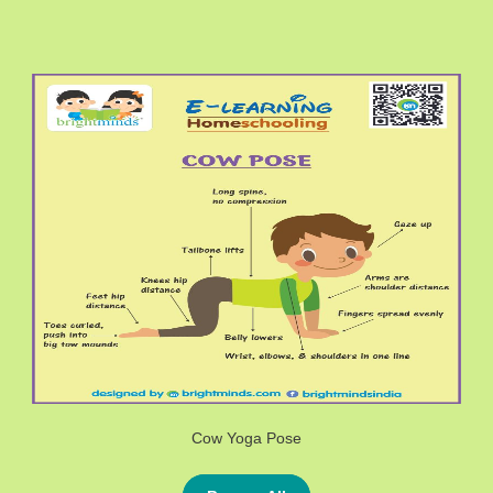
Cow Yoga Pose