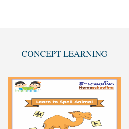
CONCEPT LEARNING