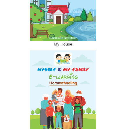
My House